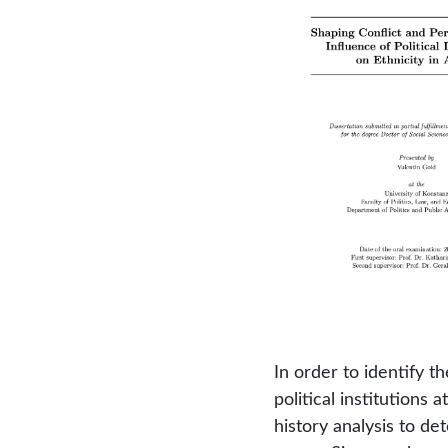
In order to identify 
political institutions 
history analysis to de