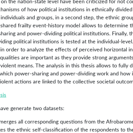
on the nation-state level have been criticized for not co
anisms of how political institutions in ethnically divided
ndividuals and groups, in a second step, the ethnic group
 shared frailty event-history model allows to determine t
ring and power-dividing political institutions. Finally, 
ing political institutions is tested at the individual-level.
 in order to analyze the effects of perceived horizontal 
equalities are important as they provide strong arguments
iolent means. The analysis in this thesis allows to fully
which power-sharing and power-dividing work and how in
iolent actions are linked to the collective societal outcom
sis
have generate two datasets:
t merges all corresponding questions from the Afrobarome
 the ethnic self-classification of the respondents to th