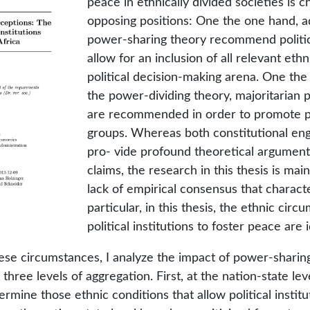
peace in ethnically divided societies is 
opposing positions: One the one hand, a
power-sharing theory recommend politica
allow for an inclusion of all relevant ethn
political decision-making arena. One the
the power-dividing theory, majoritarian po
are recommended in order to promote 
groups. Whereas both constitutional eng
pro- vide profound theoretical arguments
claims, the research in this thesis is mai
lack of empirical consensus that characte
particular, in this thesis, the ethnic cir
political institutions to foster peace are i
these circumstances, I analyze the impact of power-shari
at three levels of aggregation. First, at the nation-state lev
termine those ethnic conditions that allow political insti