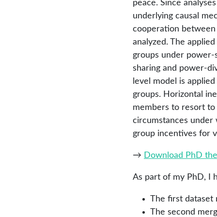
peace. Since analyses 
underlying causal mech
cooperation between i
analyzed. The applied
groups under power-sha
sharing and power-divid
level model is applied
groups. Horizontal in
members to resort to v
circumstances under 
group incentives for v
→
Download PhD the
As part of my PhD, I 
The first datase
The second merges