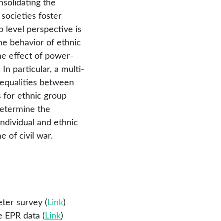
nsolidating the
 societies foster
 level perspective is
he behavior of ethnic
the effect of power-
 In particular, a multi-
inequalities between
 for ethnic group
 determine the
dividual and ethnic
e of civil war.
ter survey (
Link
)
e EPR data (
Link
)