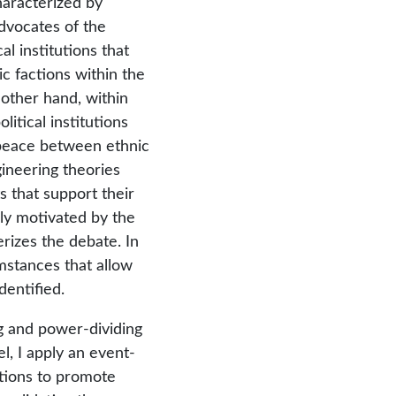
characterized by
dvocates of the
l institutions that
ic factions within the
 other hand, within
litical institutions
peace between ethnic
ineering theories
 that support their
nly motivated by the
rizes the debate. In
cumstances that allow
dentified.
ng and power-dividing
el, I apply an event-
tutions to promote