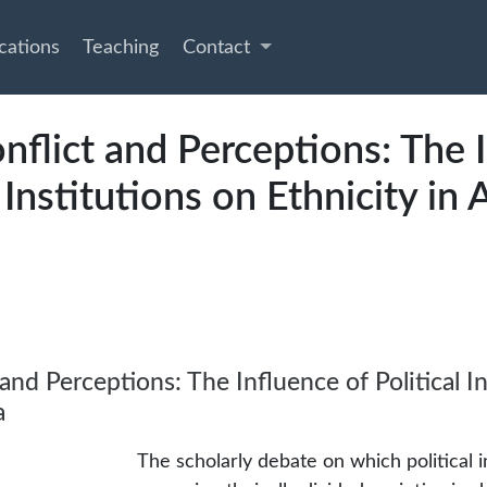
cations
Teaching
Contact
nflict and Perceptions: The 
l Institutions on Ethnicity in 
and Perceptions: The Influence of Political In
a
The scholarly debate on which political i