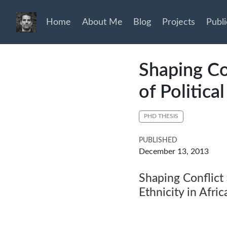
Home
About Me
Blog
Projects
Publi
Shaping Co
of Politica
PHD THESIS
PUBLISHED
December 13, 2013
Shaping Conflict 
Ethnicity in Afric