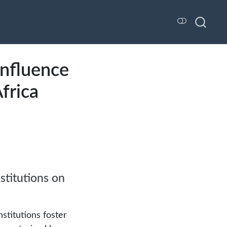
Influence
Africa
stitutions on
nstitutions foster