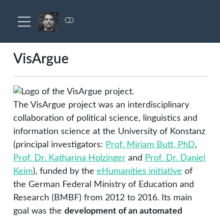
VisArgue
The VisArgue project was an interdisciplinary
collaboration of political science, linguistics and
information science at the University of Konstanz
(principal investigators:
Prof. Miriam Butt, PhD
,
Prof. Dr. Katharina Holzinger
and
Prof. Dr. Daniel
Keim
), funded by the
eHumanities initiative
of
the German Federal Ministry of Education and
Research (BMBF) from 2012 to 2016. Its main
goal was the
development of an automated