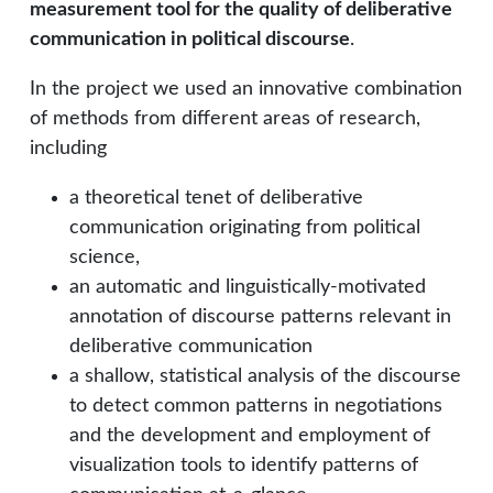
measurement tool for the quality of deliberative
communication in political discourse
.
In the project we used an innovative combination
of methods from different areas of research,
including
a theoretical tenet of deliberative
communication originating from political
science,
an automatic and linguistically-motivated
annotation of discourse patterns relevant in
deliberative communication
a shallow, statistical analysis of the discourse
to detect common patterns in negotiations
and the development and employment of
visualization tools to identify patterns of