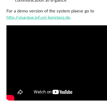
communication at-a-glance
For a demo version of the system plaese go to
http://visargue.inf.uni-konstanz.de
.